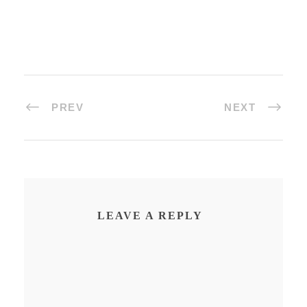
PREV
NEXT
LEAVE A REPLY