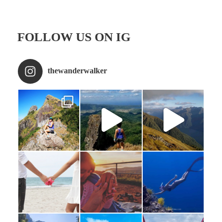
FOLLOW US ON IG
thewanderwalker