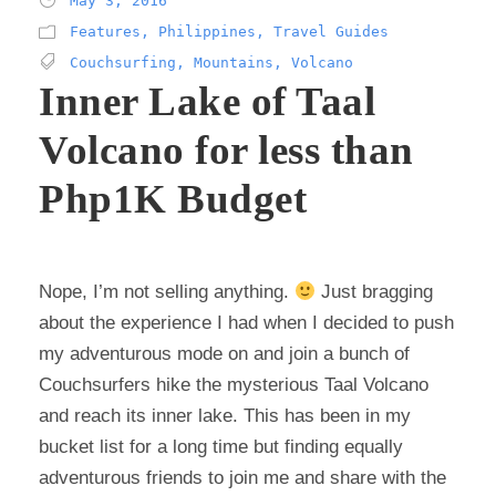
May 3, 2016
Features
,
Philippines
,
Travel Guides
Couchsurfing
,
Mountains
,
Volcano
Inner Lake of Taal
Volcano for less than
Php1K Budget
Nope, I’m not selling anything.
Just bragging
about the experience I had when I decided to push
my adventurous mode on and join a bunch of
Couchsurfers hike the mysterious Taal Volcano
and reach its inner lake. This has been in my
bucket list for a long time but finding equally
adventurous friends to join me and share with the