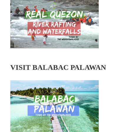
r
e
s
s
VISIT BALABAC PALAWAN