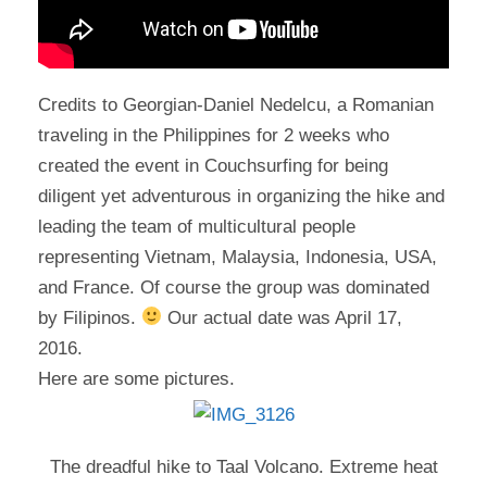
Credits to Georgian-Daniel Nedelcu, a Romanian
traveling in the Philippines for 2 weeks who
created the event in Couchsurfing for being
diligent yet adventurous in organizing the hike and
leading the team of multicultural people
representing Vietnam, Malaysia, Indonesia, USA,
and France. Of course the group was dominated
by Filipinos.
Our actual date was April 17,
2016.
Here are some pictures.
The dreadful hike to Taal Volcano. Extreme heat