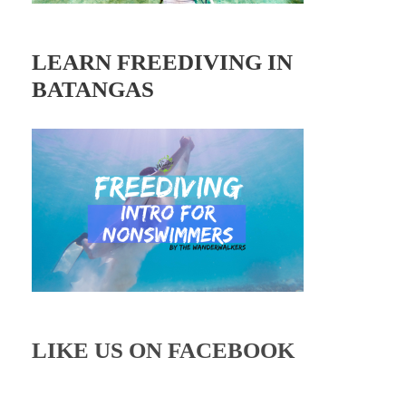
LEARN FREEDIVING IN
BATANGAS
LIKE US ON FACEBOOK