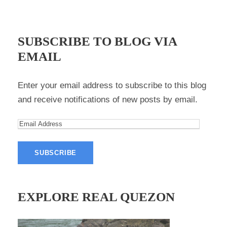
SUBSCRIBE TO BLOG VIA
EMAIL
Enter your email address to subscribe to this blog
and receive notifications of new posts by email.
E
m
a
i
l
A
EXPLORE REAL QUEZON
d
d