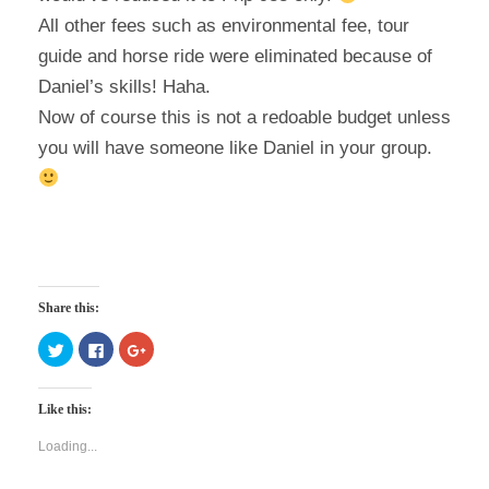
All other fees such as environmental fee, tour
guide and horse ride were eliminated because of
Daniel’s skills! Haha.
Now of course this is not a redoable budget unless
you will have someone like Daniel in your group.
Share this:
C
C
C
l
l
l
i
i
i
c
c
c
k
k
k
Like this:
t
t
t
o
o
o
s
s
s
Loading...
h
h
h
a
a
a
r
r
r