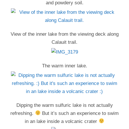
and powdery soil.
View of the inner lake from the viewing deck along
Calauit trail.
The warm inner lake.
Dipping the warm sulfuric lake is not actually
refreshing.
But it’s such an experience to swim
in an lake inside a volcanic crater