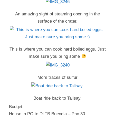
An amazing sight of steaming opening in the
surface of the crater.
This is where you can cook hard boiled eggs. Just
make sure you bring some
More traces of sulfur
Boat ride back to Talisay.
Budget:
House in PQ to DLTB Buendia – Php 30