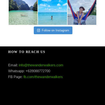
Follow on Instagram
HOW TO REACH US
Email:
info@thewanderwalkers.com
Whatsapp: +639088772700
FB Page:
fb.com/thewanderwalkers