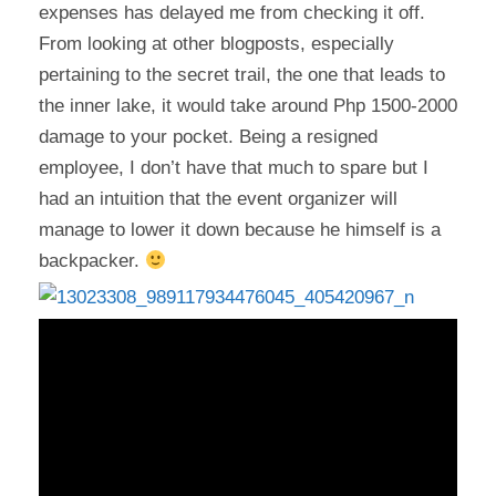
expenses has delayed me from checking it off.
From looking at other blogposts, especially
pertaining to the secret trail, the one that leads to
the inner lake, it would take around Php 1500-2000
damage to your pocket. Being a resigned
employee, I don’t have that much to spare but I
had an intuition that the event organizer will
manage to lower it down because he himself is a
backpacker.