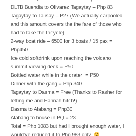
DLTB Buendia to Olivarez Tagaytay – Php 83
Tagaytay to Talisay – P27 (We actually carpooled
and this amount covers the the fare of those who
had to take the tricycle)
2-way boat ride – 6500 for 3 boats / 15 pax =
Php450
Ice cold softdrink upon reaching the volcano
summit viewing deck = P50
Bottled water while in the crater = P50
Dinner with the gang = Php 340
Tagaytay to Dasma = Free (Thanks to Rasher for
letting me and Hannah hitch!)
Dasma to Alabang = Php30
Alabang to house in PQ = 23
Total = Php 1083 but had I brought enough water, I
would’ve reduced it to Php 983 only.