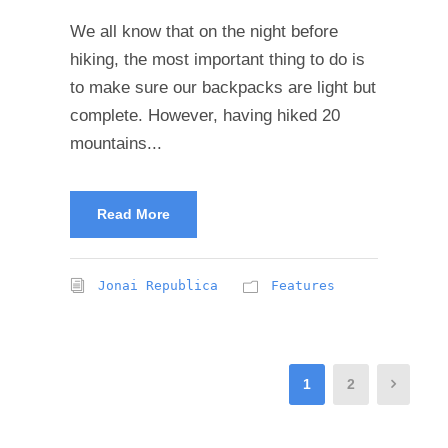
We all know that on the night before
hiking, the most important thing to do is
to make sure our backpacks are light but
complete. However, having hiked 20
mountains...
Read More
Jonai Republica
Features
1
2