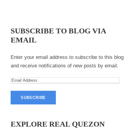
SUBSCRIBE TO BLOG VIA
EMAIL
Enter your email address to subscribe to this blog
and receive notifications of new posts by email.
E
m
a
i
l
A
EXPLORE REAL QUEZON
d