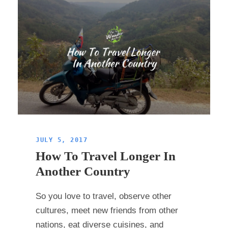
JULY 5, 2017
How To Travel Longer In
Another Country
So you love to travel, observe other
cultures, meet new friends from other
nations, eat diverse cuisines, and