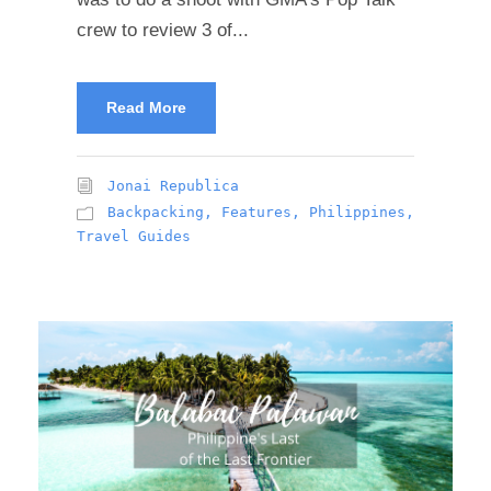
crew to review 3 of...
Read More
Jonai Republica
Backpacking
,
Features
,
Philippines
,
Travel Guides