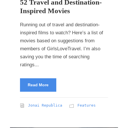
52 Travel and Destination-
Inspired Movies
Running out of travel and destination-
inspired films to watch? Here’s a list of
movies based on suggestions from
members of GirlsLoveTravel. I’m also
saving you the time of searching
ratings...
Read More
Jonai Republica
Features