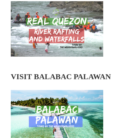
d
r
e
s
s
VISIT BALABAC PALAWAN