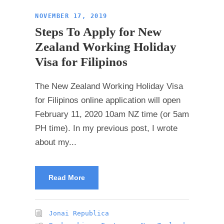
NOVEMBER 17, 2019
Steps To Apply for New
Zealand Working Holiday
Visa for Filipinos
The New Zealand Working Holiday Visa
for Filipinos online application will open
February 11, 2020 10am NZ time (or 5am
PH time). In my previous post, I wrote
about my...
Read More
Jonai Republica