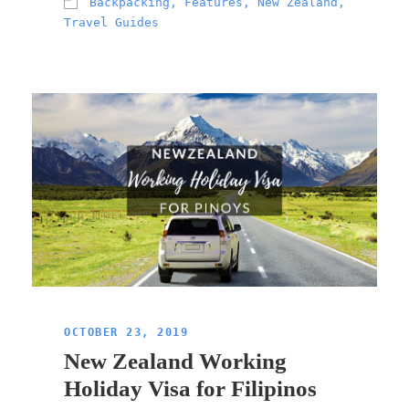
Backpacking
,
Features
,
New Zealand
,
Travel Guides
OCTOBER 23, 2019
New Zealand Working
Holiday Visa for Filipinos