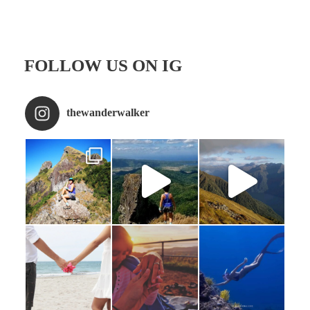
FOLLOW US ON IG
thewanderwalker