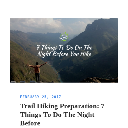
FEBRUARY 25, 2017
Trail Hiking Preparation: 7
Things To Do The Night
Before