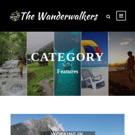
CATEGORY
Features