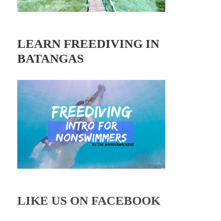
LEARN FREEDIVING IN
BATANGAS
LIKE US ON FACEBOOK