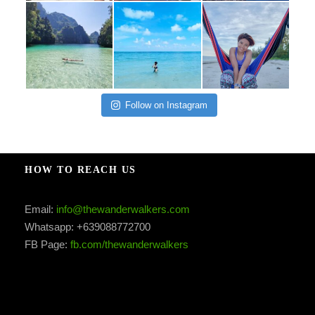
Follow on Instagram
HOW TO REACH US
Email:
info@thewanderwalkers.com
Whatsapp: +639088772700
FB Page:
fb.com/thewanderwalkers