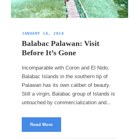
JANUARY 18, 2018
Balabac Palawan: Visit
Before It’s Gone
Incomparable with Coron and El Nido,
Balabac Islands in the southern tip of
Palawan has its own caliber of beauty.
Still a virgin, Balabac group of Islands is
untouched by commercialization and...
Read More