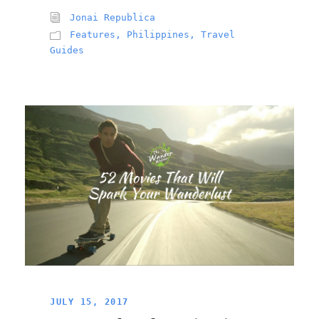
Jonai Republica
Features
,
Philippines
,
Travel
Guides
JULY 15, 2017