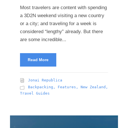
Most travelers are content with spending
a 3D2N weekend visiting a new country
or a city; and traveling for a week is
considered “lengthy” already. But there
are some incredible...
Read More
Jonai Republica
Backpacking
,
Features
,
New Zealand
,
Travel Guides