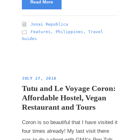
Read More
Jonai Republica
Features
,
Philippines
,
Travel
Guides
JULY 27, 2018
Tutu and Le Voyage Coron:
Affordable Hostel, Vegan
Restaurant and Tours
Coron is so beautiful that I have visited it
four times already! My last visit there
was to do a shoot with GMA’s Pop Talk