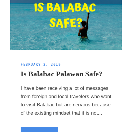
FEBRUARY 2, 2019
Is Balabac Palawan Safe?
I have been receiving a lot of messages
from foreign and local travelers who want
to visit Balabac but are nervous because
of the existing mindset that it is not...