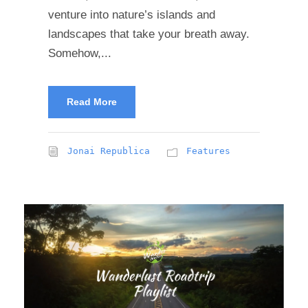
venture into nature’s islands and
landscapes that take your breath away.
Somehow,...
Read More
Jonai Republica
Features