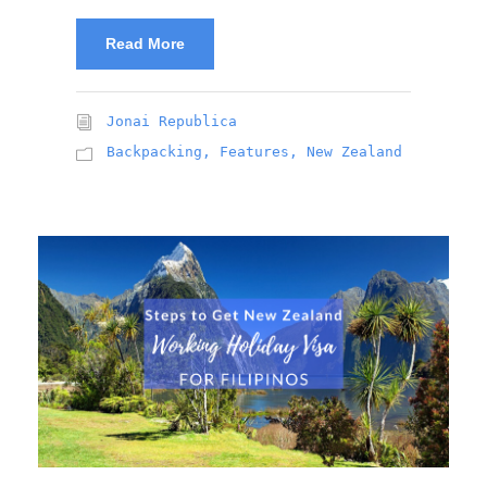
Read More
Jonai Republica
Backpacking
,
Features
,
New Zealand