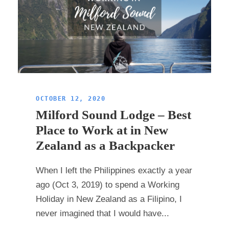
OCTOBER 12, 2020
Milford Sound Lodge – Best
Place to Work at in New
Zealand as a Backpacker
When I left the Philippines exactly a year
ago (Oct 3, 2019) to spend a Working
Holiday in New Zealand as a Filipino, I
never imagined that I would have...