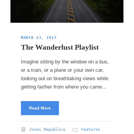
MARCH 23, 2017
The Wanderlust Playlist
Imagine sitting by the window on a bus,
or a train, or a plane or your own car,
looking out on breathtaking views while
getting farther from where you came...
Read More
Jonai Republica
Features