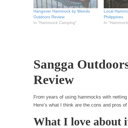
w
e
w
w
w
w
i
w
i
Hangover Hammock by Weirdo
Local Hammoc
n
i
n
d
n
d
Outdoors Review
Philippines
o
d
o
In "Hammock Camping"
In "Hammock
w
o
w
)
w
)
)
Sangga Outdoor
Review
From years of using hammocks with netting 
Here’s what I think are the cons and pros o
What I love about i