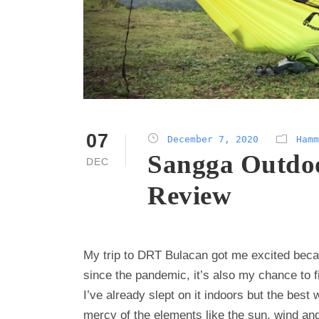
07
December 7, 2020
Hamm
Sangga Outdo
DEC
Review
My trip to DRT Bulacan got me excited becau
since the pandemic, it’s also my chance to
I’ve already slept on it indoors but the bes
mercy of the elements like the sun, wind an