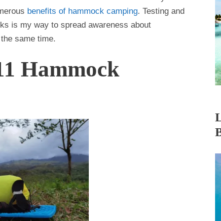
umerous
benefits of hammock camping
. Testing and
cks is my way to spread awareness about
 the same time.
 11 Hammock