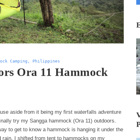
i
l
A
d
d
r
e
ock Camping
,
Philippines
s
ors Ora 11 Hammock
s
se aside from it being my first waterfalls adventure
 finally try my Sangga hammock (Ora 11) outdoors.
t way to get to know a hammock is hanging it under the
d rain. I shifted from tent to hammocks on my