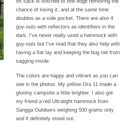
Its sack is stitched to one edge removing the
chance of losing it, and at the same time
doubles as a side pocket. There are also 4
guy-outs with reflectors as identifiers in the
dark. I’ve never really used a hammock with
guy-outs but I’ve read that they also help with
having a flat lay and keeping the bug net from
sagging inside.
The colors are happy and vibrant as you can
see in the photos. My yellow Ora 11 made a
gloomy campsite a little brighter. I also got
my friend a red Ultralight hammock from
Sangga Outdoors weighing 500 grams only
and it definitely stood out.