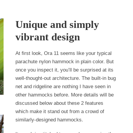
Unique and simply
vibrant design
At first look, Ora 11 seems like your typical
parachute nylon hammock in plain color. But
once you inspect it, you’ll be surprised at its
well-thought-out architecture. The built-in bug
net and ridgeline are nothing I have seen in
other hammocks before. More details will be
discussed below about these 2 features
which make it stand out from a crowd of
similarly-designed hammocks.