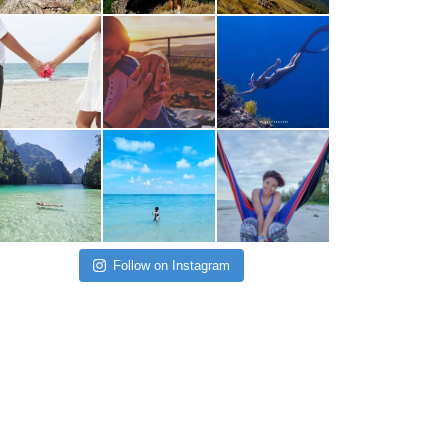
Follow on Instagram