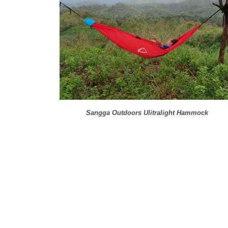
Sangga Outdoors Ulitralight Hammock