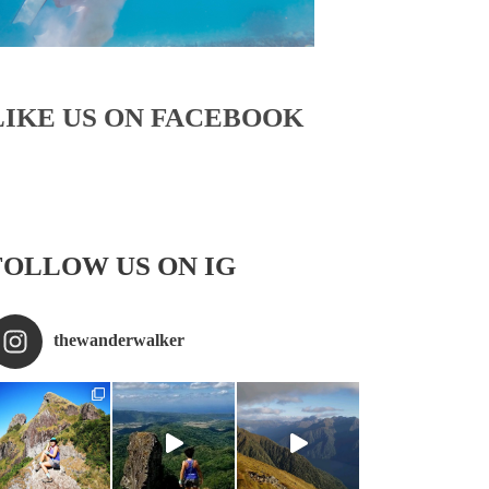
LIKE US ON FACEBOOK
FOLLOW US ON IG
thewanderwalker