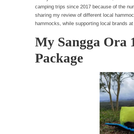
camping trips since 2017 because of the n
sharing my review of different local hammo
hammocks, while supporting local brands at
My Sangga Ora
Package