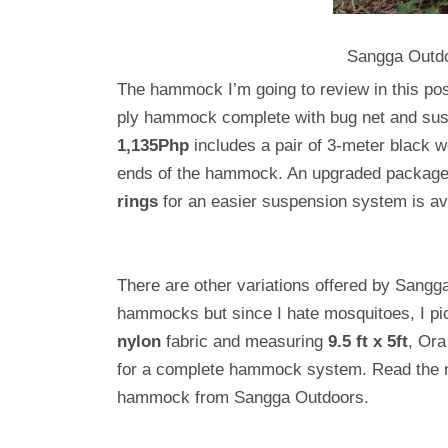
Sangga Outd
The hammock I’m going to review in this po
ply hammock complete with bug net and su
1,135Php
includes a pair of 3-meter black w
ends of the hammock. An upgraded package,
rings
for an easier suspension system is av
There are other variations offered by Sangg
hammocks but since I hate mosquitoes, I p
nylon
fabric and measuring
9.5 ft x 5ft
, Ora
for a complete hammock system. Read the nex
hammock from Sangga Outdoors.