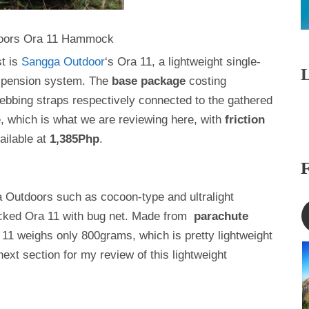
oors Ora 11 Hammock
st is
Sangga Outdoor
‘s Ora 11, a lightweight single-
spension system. The
base package
costing
ebbing straps respectively connected to the gathered
 which is what we are reviewing here, with
friction
ailable at
1,385Php
.
a Outdoors such as cocoon-type and ultralight
icked Ora 11 with bug net. Made from
parachute
 11 weighs only 800grams, which is pretty lightweight
t section for my review of this lightweight