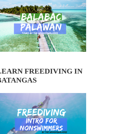
LEARN FREEDIVING IN
BATANGAS