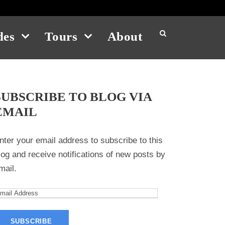
des
Tours
About
SUBSCRIBE TO BLOG VIA
EMAIL
nter your email address to subscribe to this
log and receive notifications of new posts by
mail.
m