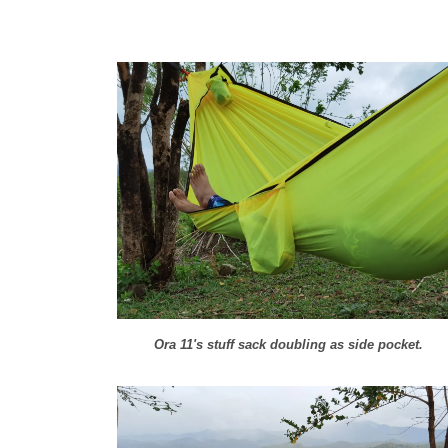
Ora 11's stuff sack doubling as side pocket.