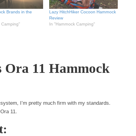
k Brands in the
Lazy HitchHiker Cocoon Hammock
Review
 Camping"
In "Hammock Camping"
s Ora 11 Hammock
system, I’m pretty much firm with my standards.
f Ora 11.
t: