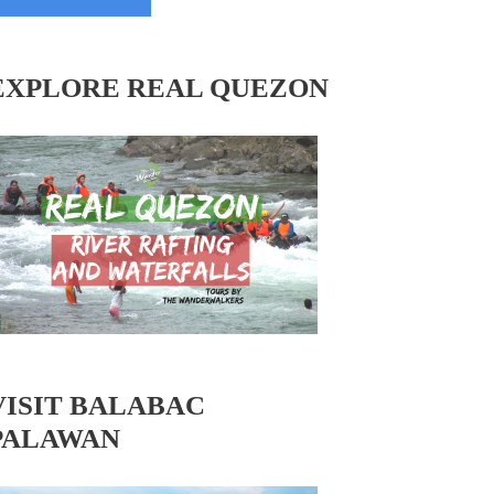
EXPLORE REAL QUEZON
VISIT BALABAC
PALAWAN