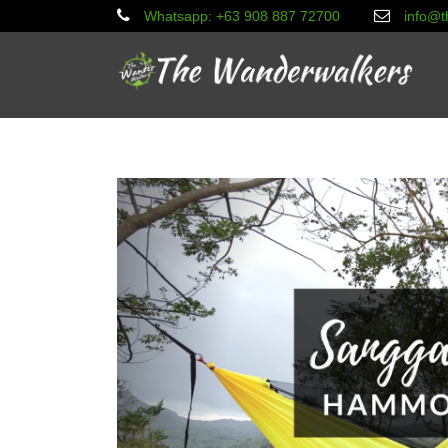
Whatsapp: +63 908 887 72700
info@t