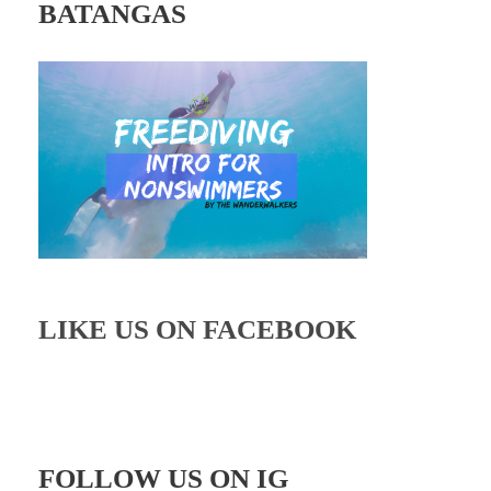
BATANGAS
LIKE US ON FACEBOOK
FOLLOW US ON IG