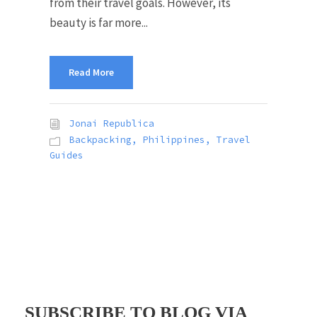
from their travel goals. However, its
beauty is far more...
Read More
Jonai Republica
Backpacking
,
Philippines
,
Travel
Guides
SUBSCRIBE TO BLOG VIA