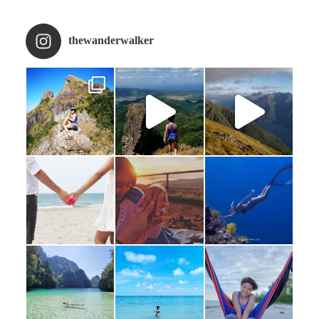
thewanderwalker