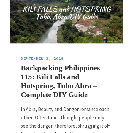
SEPTEMBER 3, 2018
Backpacking Philippines
115: Kili Falls and
Hotspring, Tubo Abra –
Complete DIY Guide
In Abra, Beauty and Danger romance each
other. Often times though, people only
see the danger; therefore, shrugging it off