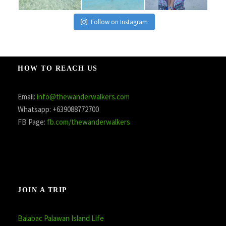
Follow on Instagram
HOW TO REACH US
Email:
info@thewanderwalkers.com
Whatsapp: +639088772700
FB Page:
fb.com/thewanderwalkers
JOIN A TRIP
Balabac Palawan Island Life