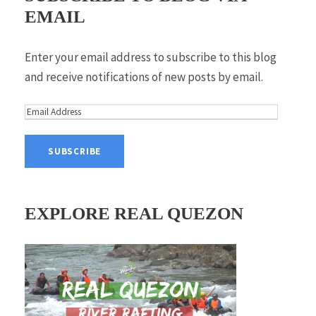
EMAIL
Enter your email address to subscribe to this blog
and receive notifications of new posts by email.
E
m
a
i
l
A
EXPLORE REAL QUEZON
d
d
r
e
s