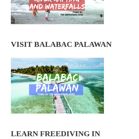
s
VISIT BALABAC PALAWAN
LEARN FREEDIVING IN