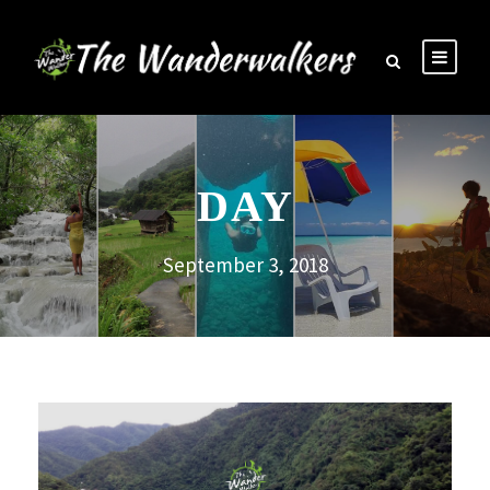
DAY
September 3, 2018