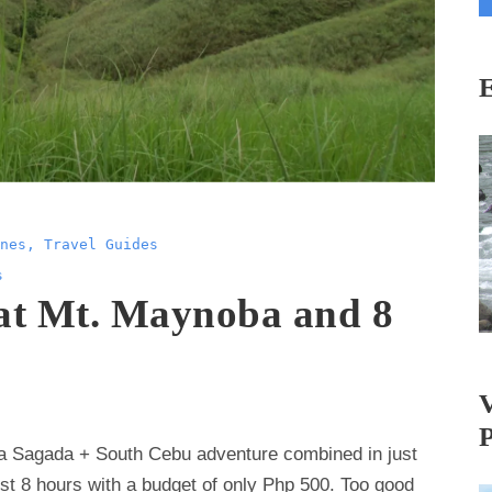
i
l
A
d
d
r
e
s
nes
,
Travel Guides
s
s
 at Mt. Maynoba and 8
 a Sagada + South Cebu adventure combined in just
ust 8 hours with a budget of only Php 500. Too good