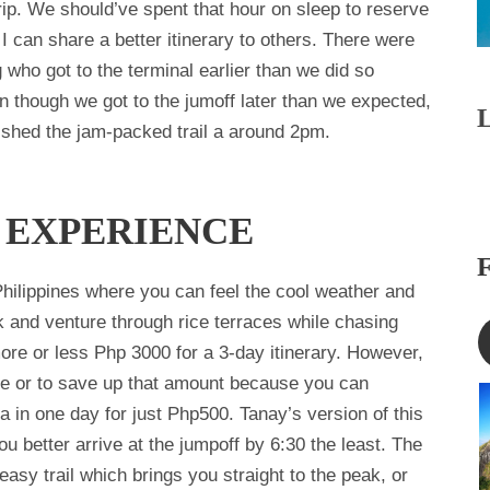
trip. We should’ve spent that hour on sleep to reserve
I can share a better itinerary to others. There were
who got to the terminal earlier than we did so
n though we got to the jumoff later than we expected,
inished the jam-packed trail a around 2pm.
 EXPERIENCE
 Philippines where you can feel the cool weather and
k and venture through rice terraces while chasing
ore or less Php 3000 for a 3-day itinerary. However,
ave or to save up that amount because you can
 in one day for just Php500. Tanay’s version of this
 better arrive at the jumpoff by 6:30 the least. The
easy trail which brings you straight to the peak, or