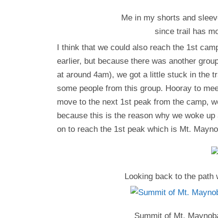
Me in my shorts and sleeve
since trail has m
I think that we could also reach the 1st cam
earlier, but because there was another grou
at around 4am), we got a little stuck in the t
some people from this group. Hooray to meet
move to the next 1st peak from the camp, we
because this is the reason why we woke up 
on to reach the 1st peak which is Mt. Mayno
Looking back to the path 
Summit of Mt. Maynoba 