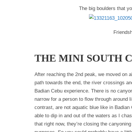
The big boulders that y
Friendsh
THE MINI SOUTH 
After reaching the 2nd peak, we moved on ahe
path towards the end, the river crossings a
Badian Cebu experience. There is no canyon
narrow for a person to flow through around l
contrast, are not aquatic blue like in Badian
able to dip in and out of the waters as I cha
that right now, they’re closing the canyoning