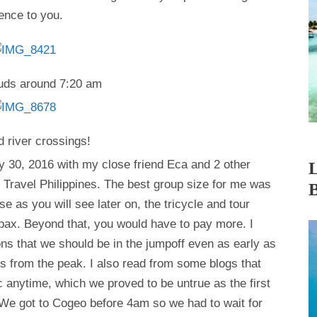
ence to you.
ouds around 7:20 am
d river crossings!
ay 30, 2016 with my close friend Eca and 2 other
 Travel Philippines. The best group size for me was
e as you will see later on, the tricycle and tour
pax. Beyond that, you would have to pay more. I
s that we should be in the jumpoff even as early as
s from the peak. I also read from some blogs that
 anytime, which we proved to be untrue as the first
 We got to Cogeo before 4am so we had to wait for