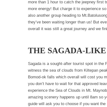
more than 1 hour to catch the jeepney first 
more energy! But charge it to experience so 
also another group heading to Mt.Batolusong 
they’ve been waiting longer than us! But eve
overall it was still a great journey and we f
THE SAGADA-LIKE
Sagada is a sought-after tourist spot in the
witness the sea of clouds from Kiltepan pea
Bomod-ok falls which overall will cost you m
you don’t have to wait for that approved le
experience the Sea of Clouds in Mt. Maynoba
amazing scenery happens up until 8am so you
guide will ask you to choose if you want the 