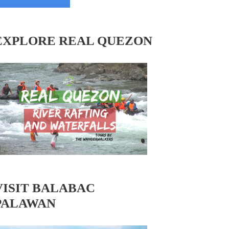
EXPLORE REAL QUEZON
VISIT BALABAC
PALAWAN