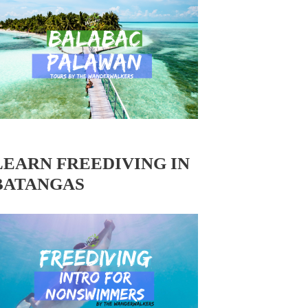
LEARN FREEDIVING IN
BATANGAS