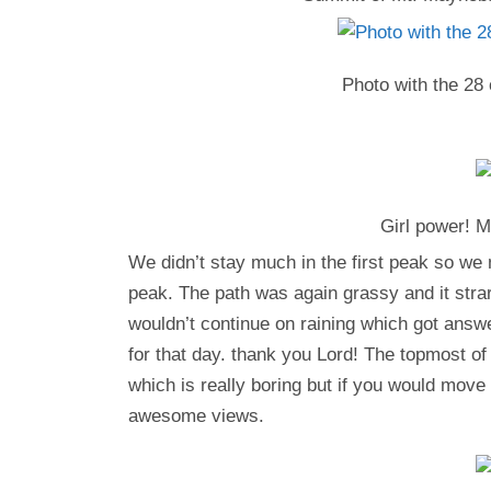
Photo with the 28 
Girl power! M
We didn’t stay much in the first peak so we
peak. The path was again grassy and it strarte
wouldn’t continue on raining which got answ
for that day. thank you Lord! The topmost o
which is really boring but if you would move a
awesome views.