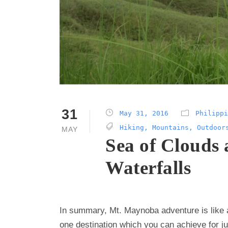
31
May 31, 2016
Philippi
Hiking
,
Mountains
,
Outdoor
MAY
Sea of Clouds
Waterfalls
In summary, Mt. Maynoba adventure is like
one destination which you can achieve for j