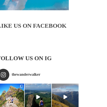
LIKE US ON FACEBOOK
FOLLOW US ON IG
thewanderwalker