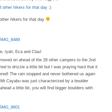
other hikers for that day
e, Iyah, Eca and Clau!
 moved on ahead of the 28 other campers to the 2nd
d to drizzle a little bit but I was praying hard that it
ered! The rain stopped and never bothered us again
f Mt Cayabu was just characterized by a boulder
head a little bit, you will find bigger boulders with