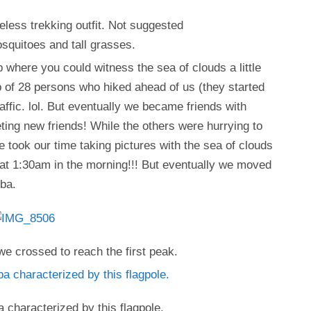
less trekking outfit. Not suggested
osquitoes and tall grasses.
p where you could witness the sea of clouds a little
p of 28 persons who hiked ahead of us (they started
raffic. lol. But eventually we became friends with
ing new friends! While the others were hurrying to
 took our time taking pictures with the sea of clouds
at 1:30am in the morning!!! But eventually we moved
ba.
we crossed to reach the first peak.
characterized by this flagpole.