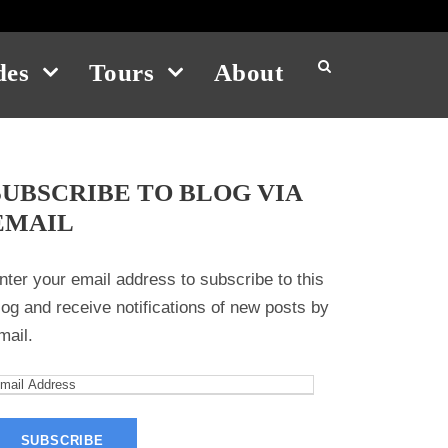
des
Tours
About
SUBSCRIBE TO BLOG VIA
EMAIL
nter your email address to subscribe to this
log and receive notifications of new posts by
mail.
m