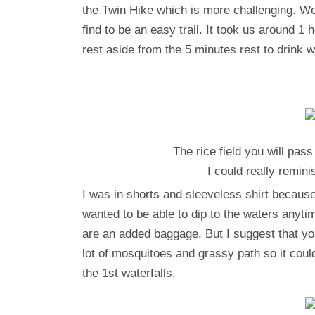
the Twin Hike which is more challenging. We
find to be an easy trail. It took us around 
rest aside from the 5 minutes rest to drink wa
The rice field you will pass
I could really remi
I was in shorts and sleeveless shirt because 
wanted to be able to dip to the waters anyti
are an added baggage. But I suggest that you
lot of mosquitoes and grassy path so it coul
the 1st waterfalls.