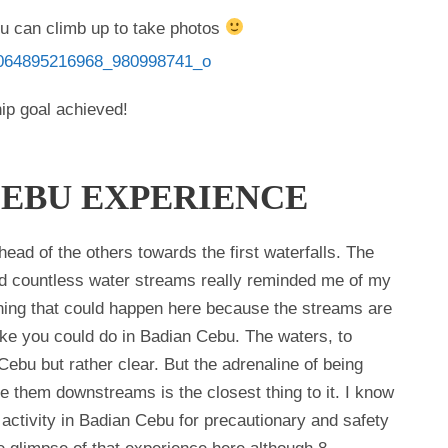
ou can climb up to take photos
ip goal achieved!
CEBU EXPERIENCE
ad of the others towards the first waterfalls. The
nd countless water streams really reminded me of my
ing that could happen here because the streams are
ike you could do in Badian Cebu. The waters, to
 Cebu but rather clear. But the adrenaline of being
se them downstreams is the closest thing to it. I know
 activity in Badian Cebu for precautionary and safety