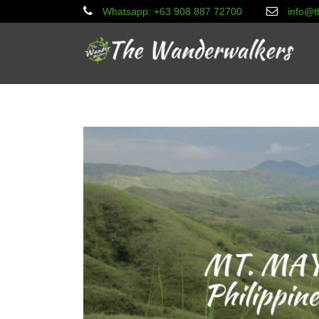
Whatsapp: +63 908 887 72700
info@t