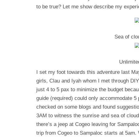
to be true? Let me show describe my experi
Sea of cl
Unlimite
I set my foot towards this adventure last M
girls, Clau and Iyah whom I met through DIY
just 4 to 5 pax to minimize the budget becaus
guide (required) could only accommodate 5 
checked on some blogs and found suggestion
3AM to witness the sunrise and sea of cloud
there’s a jeep at Cogeo leaving for Sampaloc
trip from Cogeo to Sampaloc starts at 5am.