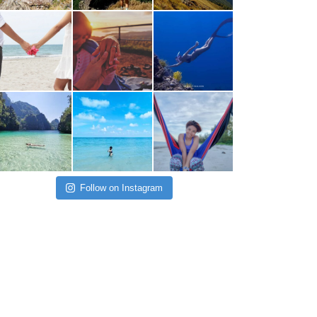
Follow on Instagram