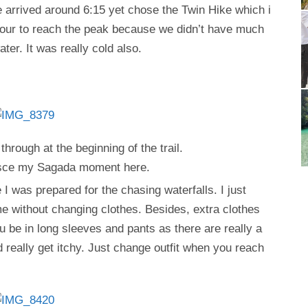
 arrived around 6:15 yet chose the Twin Hike which i
1 hour to reach the peak because we didn’t have much
ter. It was really cold also.
 through at the beginning of the trail.
nisce my Sagada moment here.
I was prepared for the chasing waterfalls. I just
me without changing clothes. Besides, extra clothes
 be in long sleeves and pants as there are really a
d really get itchy. Just change outfit when you reach