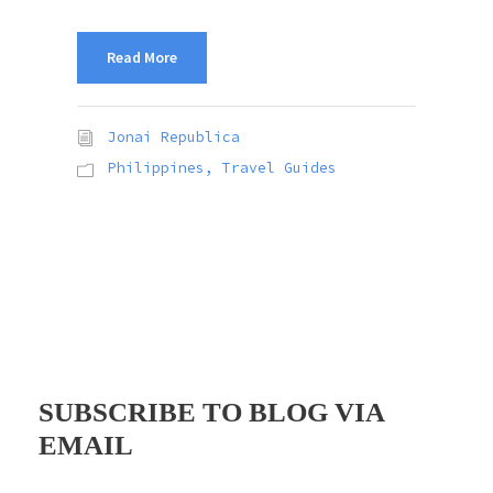
Read More
Jonai Republica
Philippines
,
Travel Guides
SUBSCRIBE TO BLOG VIA
EMAIL