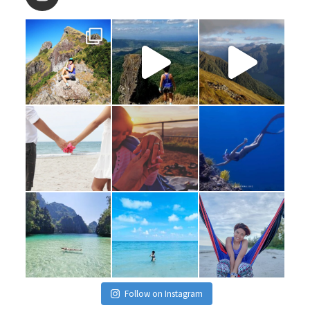
Follow on Instagram