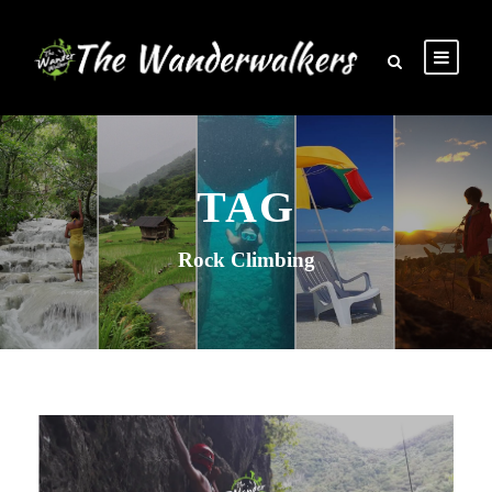
TAG
Rock Climbing