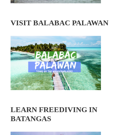
VISIT BALABAC PALAWAN
LEARN FREEDIVING IN
BATANGAS