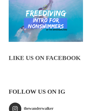
LIKE US ON FACEBOOK
FOLLOW US ON IG
thewanderwalker