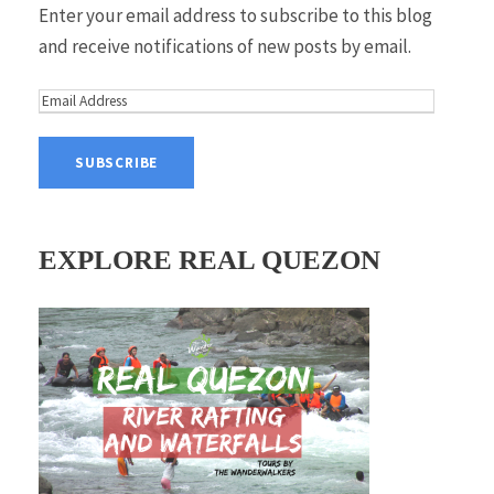
Enter your email address to subscribe to this blog
and receive notifications of new posts by email.
E
m
a
i
l
A
EXPLORE REAL QUEZON
d
d
r
e
s
s