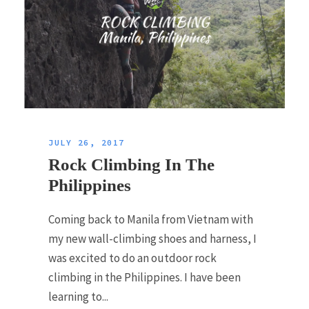
JULY 26, 2017
Rock Climbing In The
Philippines
Coming back to Manila from Vietnam with
my new wall-climbing shoes and harness, I
was excited to do an outdoor rock
climbing in the Philippines. I have been
learning to...