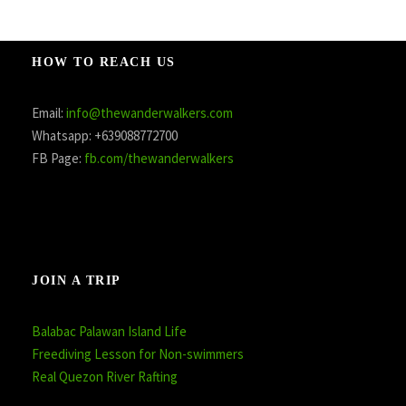
HOW TO REACH US
Email:
info@thewanderwalkers.com
Whatsapp: +639088772700
FB Page:
fb.com/thewanderwalkers
JOIN A TRIP
Balabac Palawan Island Life
Freediving Lesson for Non-swimmers
Real Quezon River Rafting