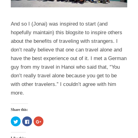
And so I (Jonai) was inspired to start (and
hopefully maintain) this blogsite to inspire others
about the benefits of traveling with strangers. I
don’t really believe that one can travel alone and
have the best experience out of it. I met a German
guy from my travel in Hanoi who said that, “You
don’t really travel alone because you get to be
with other travelers.” I couldn’t agree with him
more.
Share this:
C
C
C
l
l
l
i
i
i
c
c
c
k
k
k