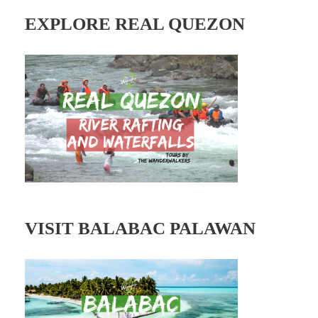
l
A
EXPLORE REAL QUEZON
d
d
r
e
s
s
VISIT BALABAC PALAWAN