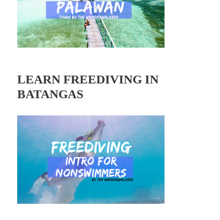
LEARN FREEDIVING IN
BATANGAS