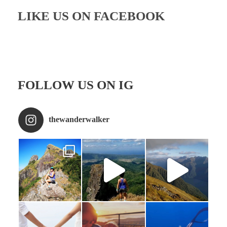
LIKE US ON FACEBOOK
FOLLOW US ON IG
thewanderwalker