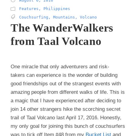
August 6, 2016
Features
,
Philippines
Couchsurfing
,
Mountains
,
Volcano
The WanderWalkers
from Taal Volcano
One miracle that only adventurers and risk-
takers can experience is the wonder of building
good friendships out of the strangest events with
amazing people from different walks of life. This is
a magic that I have experienced after deciding to
join 14 other strangers hike the scorching secret
trail of Taal Volcano last April 17, 2016. Honestly,
my only goal for joining this bunch of couchsurfers
was to tick off Item #48 from my
Bucket List
and