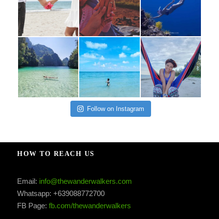
Follow on Instagram
HOW TO REACH US
Email:
info@thewanderwalkers.com
Whatsapp: +639088772700
FB Page:
fb.com/thewanderwalkers