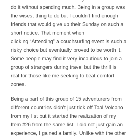
do it without spending much. Being in a group was
the wisest thing to do but I couldn’t find enough
friends that would give up their Sunday on such a
short notice. That moment when
clicking “Attending” a couchsurfing event is such a
risky choice but eventually proved to be worth it.
Some people may find it very incautious to join a
group of strangers during travel but the thrill is
real for those like me seeking to beat comfort
zones.
Being a part of this group of 15 adventurers from
different countries didn’t just tick off Taal Volcano
from my list but it started the realization of my
Item #26 from the same list. I did not just gain an
experience, I gained a family. Unlike with the other