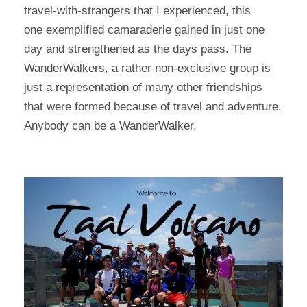
travel-with-strangers that I experienced, this
one exemplified camaraderie gained in just one
day and strengthened as the days pass. The
WanderWalkers, a rather non-exclusive group is
just a representation of many other friendships
that were formed because of travel and adventure.
Anybody can be a WanderWalker.