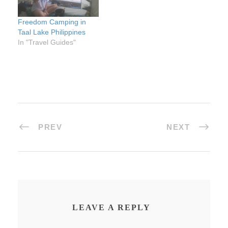
Freedom Camping in
Taal Lake Philippines
In "Travel Guides"
PREV
NEXT
LEAVE A REPLY