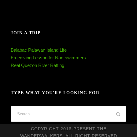
JOIN A TRIP
Balabac Palawan Island Life
Freediving Lesson for Non-swimmers
Real Quezon River Rafting
TYPE WHAT YOU’RE LOOKING FOR
COPYRIGHT 2016-PRESENT THE
WANDERWALKERS, ALL RIGHT RESERVED