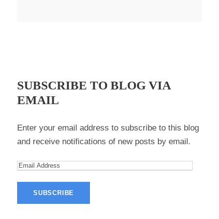
SUBSCRIBE TO BLOG VIA
EMAIL
Enter your email address to subscribe to this blog
and receive notifications of new posts by email.
E
m
a
i