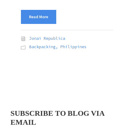
Read More
Jonai Republica
Backpacking
,
Philippines
SUBSCRIBE TO BLOG VIA
EMAIL