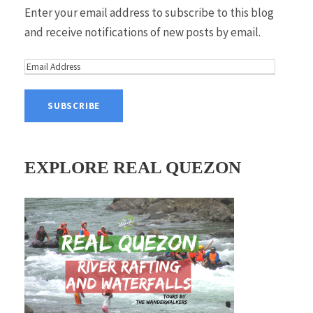
Enter your email address to subscribe to this blog
and receive notifications of new posts by email.
E
m
a
i
l
A
EXPLORE REAL QUEZON
d
d
r
e
s
s