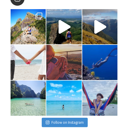
Follow on Instagram