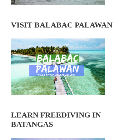
VISIT BALABAC PALAWAN
LEARN FREEDIVING IN
BATANGAS