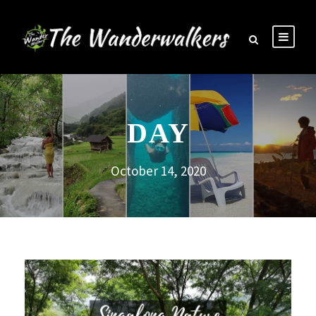
DAY
October 14, 2020