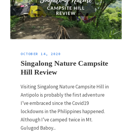
OCTOBER 14, 2020
Singalong Nature Campsite
Hill Review
Visiting Singalong Nature Campsite Hill in
Antipolo is probably the first adventure
I’ve embraced since the Covid19
lockdowns in the Philippines happened.
Although I’ve camped twice in Mt.
Gulugod Baboy...