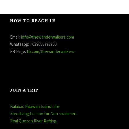
HOW TO REACH US
Email:
info@thewanderwalkers.com
Whatsapp: +639088772700
FB Page:
fb.com/thewanderwalkers
JOIN A TRIP
Balabac Palawan Island Life
Freediving Lesson for Non-swimmers
Real Quezon River Rafting