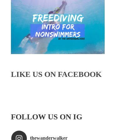
LIKE US ON FACEBOOK
FOLLOW US ON IG
thewanderwalker