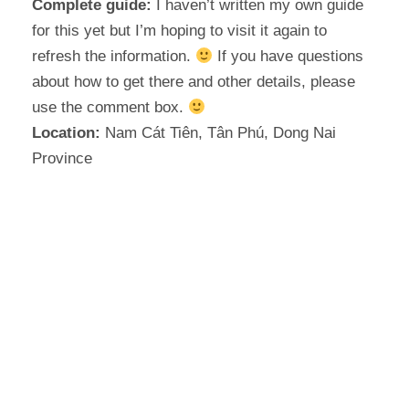
Complete guide:
I haven’t written my own guide
for this yet but I’m hoping to visit it again to
refresh the information.
If you have questions
about how to get there and other details, please
use the comment box.
Location:
Nam Cát Tiên, Tân Phú, Dong Nai
Province