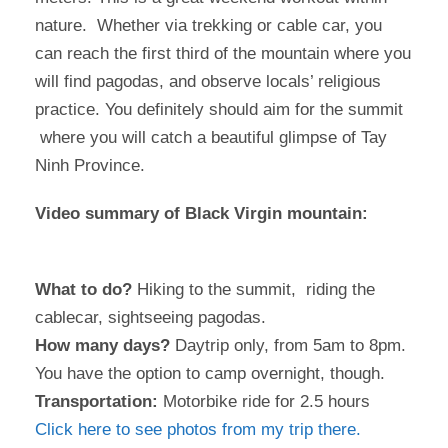
nature. Whether via trekking or cable car, you
can reach the first third of the mountain where you
will find pagodas, and observe locals’ religious
practice. You definitely should aim for the summit
where you will catch a beautiful glimpse of Tay
Ninh Province.
Video summary of Black Virgin mountain:
What to do?
Hiking to the summit, riding the
cablecar, sightseeing pagodas.
How many days?
Daytrip only, from 5am to 8pm.
You have the option to camp overnight, though.
Transportation:
Motorbike ride for 2.5 hours
Click here to see photos from my trip there.