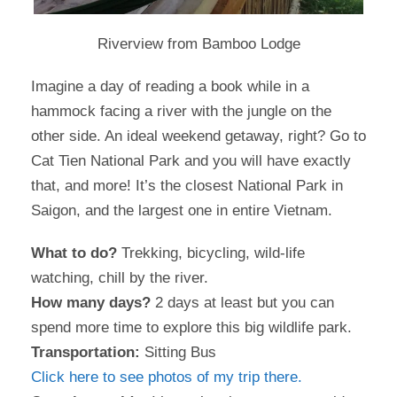
Riverview from Bamboo Lodge
Imagine a day of reading a book while in a
hammock facing a river with the jungle on the
other side. An ideal weekend getaway, right? Go to
Cat Tien National Park and you will have exactly
that, and more! It’s the closest National Park in
Saigon, and the largest one in entire Vietnam.
What to do?
Trekking, bicycling, wild-life
watching, chill by the river.
How many days?
2 days at least but you can
spend more time to explore this big wildlife park.
Transportation:
Sitting Bus
Click here to see photos of my trip there.