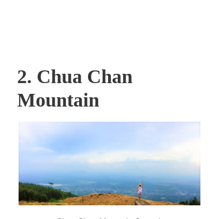
2. Chua Chan
Mountain