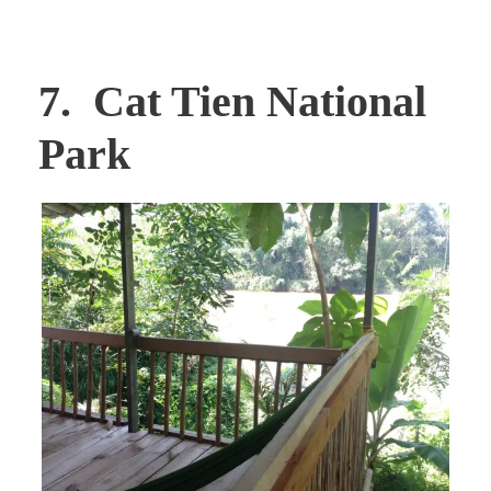
7. Cat Tien National
Park