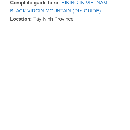
Complete guide here:
HIKING IN VIETNAM:
BLACK VIRGIN MOUNTAIN (DIY GUIDE)
Location:
Tây Ninh Province