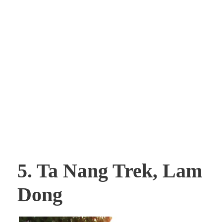
5. Ta Nang Trek, Lam
Dong