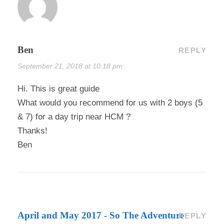
Ben
REPLY
September 21, 2018 at 10:18 pm
Hi. This is great guide
What would you recommend for us with 2 boys (5
& 7) for a day trip near HCM ?
Thanks!
Ben
April and May 2017 - So The Adventure
REPLY