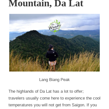
Mountain, Da Lat
Lang Biang Peak
The highlands of Da Lat has a lot to offer;
travelers usually come here to experience the cool
temperatures you will not get from Saigon. If you