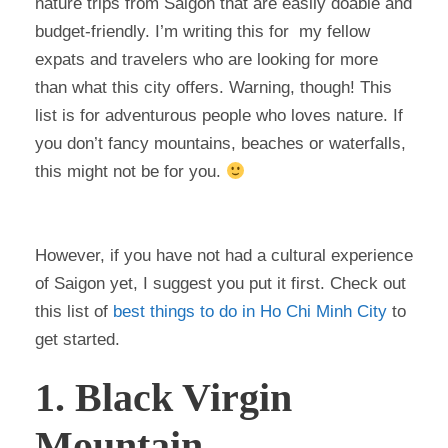
nature trips from Saigon that are easily doable and
budget-friendly. I’m writing this for my fellow
expats and travelers who are looking for more
than what this city offers. Warning, though! This
list is for adventurous people who loves nature. If
you don’t fancy mountains, beaches or waterfalls,
this might not be for you.
However, if you have not had a cultural experience
of Saigon yet, I suggest you put it first. Check out
this list of
best things to do in Ho Chi Minh City
to
get started.
1. Black Virgin
Mountain