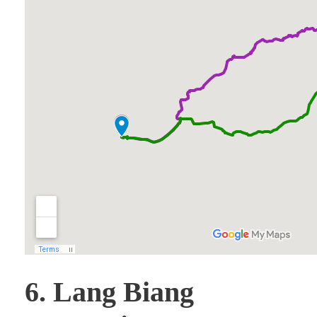
6. Lang Biang