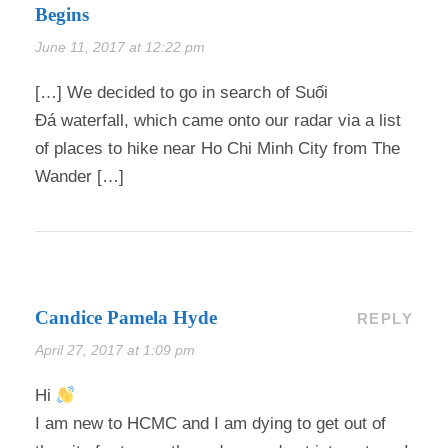
Begins
June 11, 2017 at 12:22 pm
[…] We decided to go in search of Suối
Đá waterfall, which came onto our radar via a list
of places to hike near Ho Chi Minh City from The
Wander […]
Candice Pamela Hyde
REPLY
April 27, 2017 at 1:09 pm
Hi
I am new to HCMC and I am dying to get out of