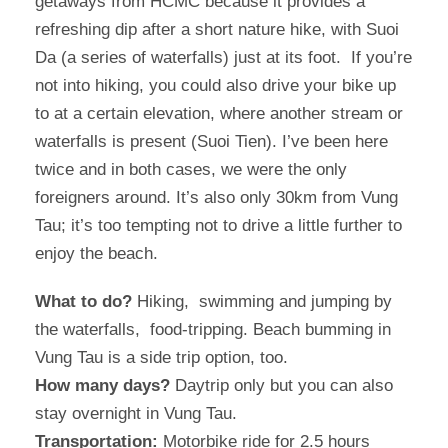
getaways from HCMC because it provides a
refreshing dip after a short nature hike, with Suoi
Da (a series of waterfalls) just at its foot. If you’re
not into hiking, you could also drive your bike up
to at a certain elevation, where another stream or
waterfalls is present (Suoi Tien). I’ve been here
twice and in both cases, we were the only
foreigners around. It’s also only 30km from Vung
Tau; it’s too tempting not to drive a little further to
enjoy the beach.
What to do?
Hiking, swimming and jumping by
the waterfalls, food-tripping. Beach bumming in
Vung Tau is a side trip option, too.
How many days?
Daytrip only but you can also
stay overnight in Vung Tau.
Transportation:
Motorbike ride for 2.5 hours