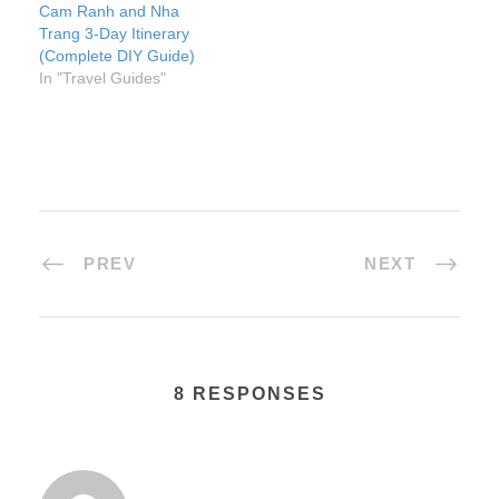
Cam Ranh and Nha
Trang 3-Day Itinerary
(Complete DIY Guide)
In "Travel Guides"
PREV
NEXT
8 RESPONSES