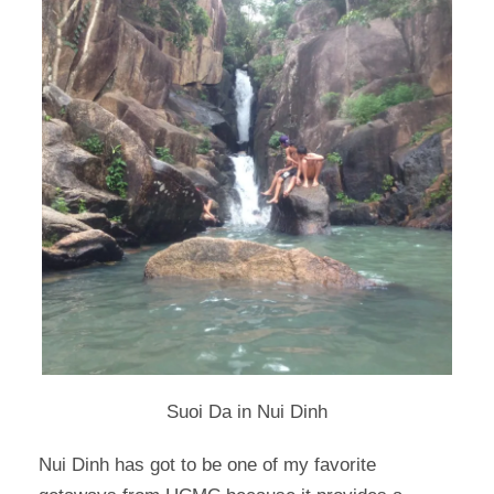
Suoi Da in Nui Dinh
Nui Dinh has got to be one of my favorite