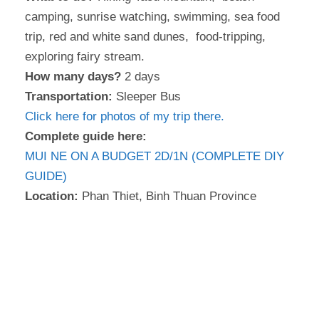
camping, sunrise watching, swimming, sea food
trip, red and white sand dunes, food-tripping,
exploring fairy stream.
How many days?
2 days
Transportation:
Sleeper Bus
Click here for photos of my trip there.
Complete guide here:
MUI NE ON A BUDGET 2D/1N (COMPLETE DIY
GUIDE)
Location:
Phan Thiet, Binh Thuan Province