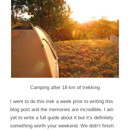
Camping after 18 km of trekking
I went to do this trek a week prior to writing this
blog post and the memories are incredible. I am
yet to write a full guide about it but it’s definitely
something worth your weekend. We didn’t finish