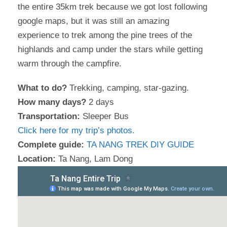
the entire 35km trek because we got lost following
google maps, but it was still an amazing
experience to trek among the pine trees of the
highlands and camp under the stars while getting
warm through the campfire.
What to do?
Trekking, camping, star-gazing.
How many days?
2 days
Transportation:
Sleeper Bus
Click here for my trip’s photos.
Complete guide:
TA NANG TREK DIY GUIDE
Location:
Ta Nang, Lam Dong