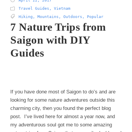
April 22, 2017
Travel Guides
,
Vietnam
Hiking
,
Mountains
,
Outdoors
,
Popular
7 Nature Trips from
Saigon with DIY
Guides
If you have done most of Saigon to do’s and are
looking for some nature adventures outside this
charming city, then you found the perfect blog
post. I’ve lived here for almost a year now, and
my adventurous soul got me to some amazing