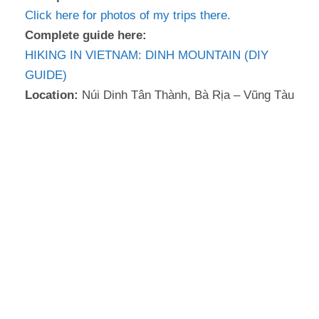
Click here for photos of my trips there.
Complete guide here:
HIKING IN VIETNAM: DINH MOUNTAIN (DIY
GUIDE)
Location:
Núi Dinh Tân Thành, Bà Rịa – Vũng Tàu