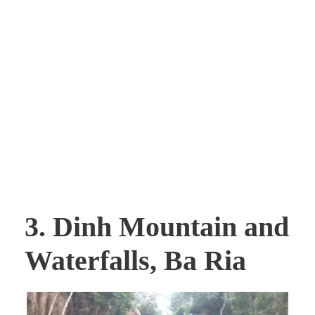
3. Dinh Mountain and
Waterfalls, Ba Ria