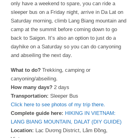
only have a weekend to spare, you can ride a
sleeper bus on a Friday night, arrive in Da Lat on
Saturday morning, climb Lang Biang mountain and
camp at the summit before coming down to go
back to Saigon. It’s also an option to just do a
dayhike on a Saturday so you can do canyoning
and abseiling the next day.
What to do?
Trekking, camping or
canyoning/abseiling.
How many days?
2 days
Transportation:
Sleeper Bus
Click here to see photos of my trip there.
Complete guide here:
HIKING IN VIETNAM:
LANG BIANG MOUNTAIN, DALAT (DIY GUIDE)
Location:
Lạc Dương District, Lâm Đồng,