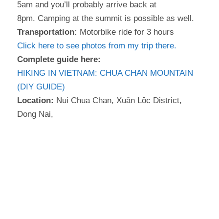
5am and you’ll probably arrive back at
8pm. Camping at the summit is possible as well.
Transportation:
Motorbike ride for 3 hours
Click here to see photos from my trip there.
Complete guide here:
HIKING IN VIETNAM: CHUA CHAN MOUNTAIN
(DIY GUIDE)
Location:
Nui Chua Chan, Xuân Lộc District,
Dong Nai,