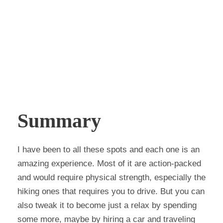
Summary
I have been to all these spots and each one is an
amazing experience. Most of it are action-packed
and would require physical strength, especially the
hiking ones that requires you to drive. But you can
also tweak it to become just a relax by spending
some more, maybe by hiring a car and traveling