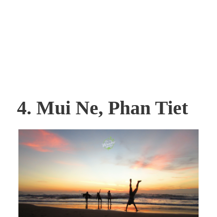
4. Mui Ne, Phan Tiet