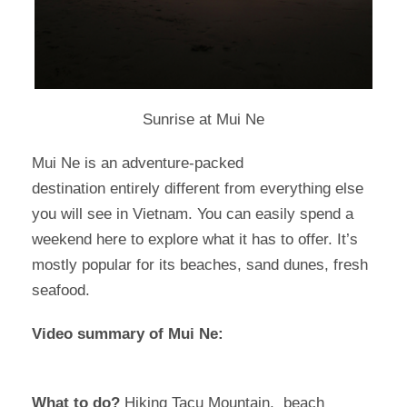
Sunrise at Mui Ne
Mui Ne is an adventure-packed
destination entirely different from everything else
you will see in Vietnam. You can easily spend a
weekend here to explore what it has to offer. It’s
mostly popular for its beaches, sand dunes, fresh
seafood.
Video summary of Mui Ne:
What to do?
Hiking Tacu Mountain, beach