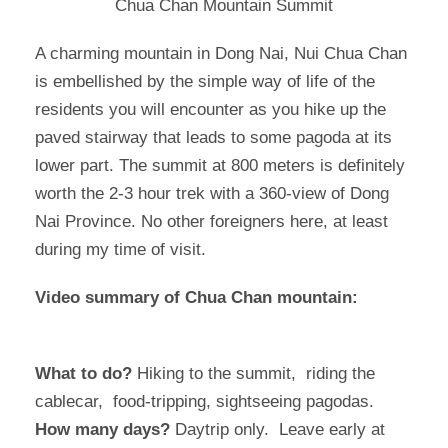
Chua Chan Mountain Summit
A charming mountain in Dong Nai, Nui Chua Chan
is embellished by the simple way of life of the
residents you will encounter as you hike up the
paved stairway that leads to some pagoda at its
lower part. The summit at 800 meters is definitely
worth the 2-3 hour trek with a 360-view of Dong
Nai Province. No other foreigners here, at least
during my time of visit.
Video summary of Chua Chan mountain:
What to do?
Hiking to the summit, riding the
cablecar, food-tripping, sightseeing pagodas.
How many days?
Daytrip only. Leave early at