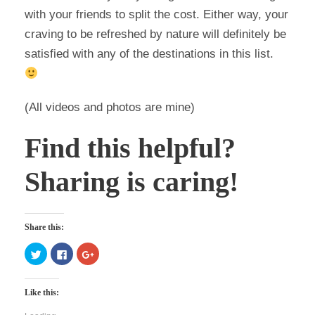
with your friends to split the cost. Either way, your
craving to be refreshed by nature will definitely be
satisfied with any of the destinations in this list.
(All videos and photos are mine)
Find this helpful?
Sharing is caring!
Share this:
C
C
C
l
l
l
i
i
i
c
c
c
k
k
k
Like this:
t
t
t
o
o
o
s
s
s