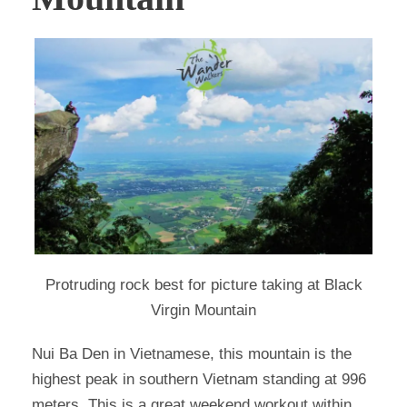
Protruding rock best for picture taking at Black
Virgin Mountain
Nui Ba Den in Vietnamese, this mountain is the
highest peak in southern Vietnam standing at 996
meters. This is a great weekend workout within