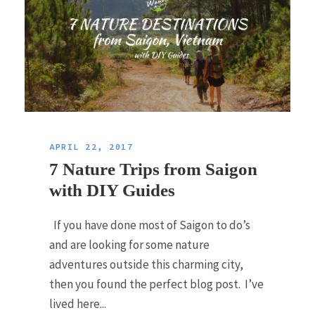
APRIL 22, 2017
7 Nature Trips from Saigon
with DIY Guides
If you have done most of Saigon to do’s
and are looking for some nature
adventures outside this charming city,
then you found the perfect blog post. I’ve
lived here...