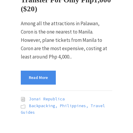
($20)
Among all the attractions in Palawan,
Coron is the one nearest to Manila.
However, plane tickets from Manila to
Coron are the most expensive, costing at
least around Php 4,000...
Read More
Jonai Republica
Backpacking
,
Philippines
,
Travel
Guides