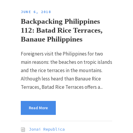
JUNE 6, 2018
Backpacking Philippines
112: Batad Rice Terraces,
Banaue Philippines
Foreigners visit the Philippines for two
main reasons: the beaches on tropic islands
and the rice terraces in the mountains.
Although less heard than Banaue Rice
Terraces, Batad Rice Terraces offers a...
Read More
Jonai Republica