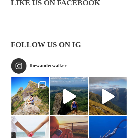
LIKE US ON FACEBOOK
FOLLOW US ON IG
thewanderwalker