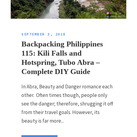
SEPTEMBER 3, 2018
Backpacking Philippines
115: Kili Falls and
Hotspring, Tubo Abra –
Complete DIY Guide
In Abra, Beauty and Danger romance each
other. Often times though, people only
see the danger; therefore, shrugging it off
from their travel goals. However, its
beauty is far more...