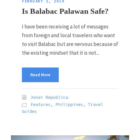
FEBRUARY 2, 2019
Is Balabac Palawan Safe?
I have been receiving a lot of messages
from foreign and local travelers who want
to visit Balabac but are nervous because of
the existing mindset that it is not...
Read More
Jonai Republica
Features
,
Philippines
,
Travel
Guides