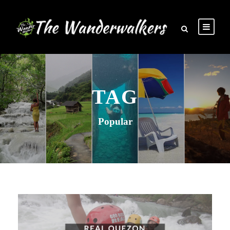
TAG
Popular