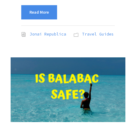
Read More
Jonai Republica
Travel Guides