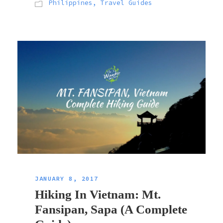
Philippines
,
Travel Guides
JANUARY 8, 2017
Hiking In Vietnam: Mt.
Fansipan, Sapa (A Complete