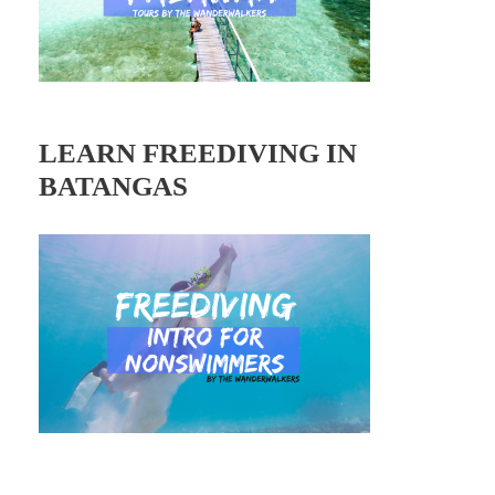
LEARN FREEDIVING IN
BATANGAS