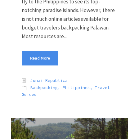
fly to the Philippines to see its top-
notching paradise islands. However, there
is not much online articles available for
budget travelers backpacking Palawan.
Most resources are...
Read More
Jonai Republica
Backpacking
,
Philippines
,
Travel
Guides