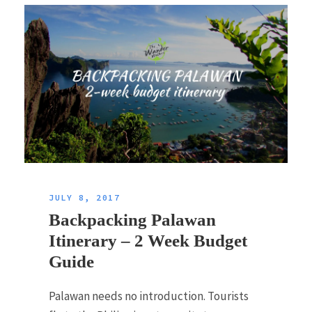
JULY 8, 2017
Backpacking Palawan
Itinerary – 2 Week Budget
Guide
Palawan needs no introduction. Tourists