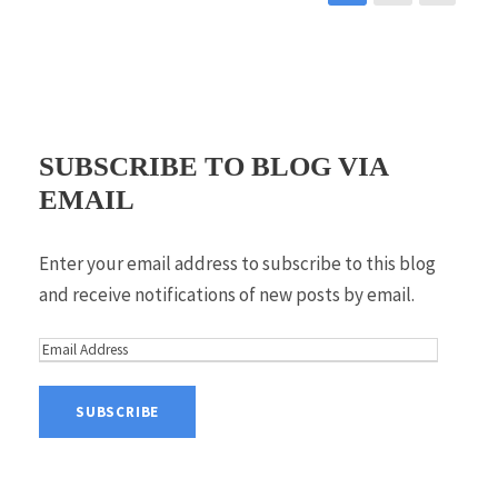
SUBSCRIBE TO BLOG VIA
EMAIL
Enter your email address to subscribe to this blog
and receive notifications of new posts by email.
E
m
a
i
l