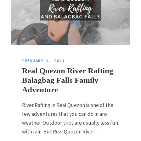
FEBRUARY 9, 2021
Real Quezon River Rafting
Balagbag Falls Family
Adventure
River Rafting in Real Quezon is one of the
few adventures that you can do in any
weather. Outdoor trips are usually less fun
with rain. But Real Quezon River...