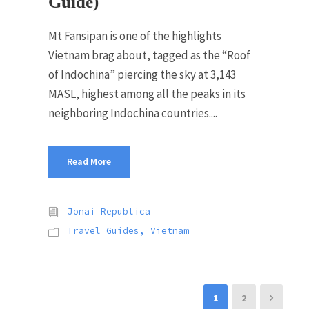
Guide)
Mt Fansipan is one of the highlights
Vietnam brag about, tagged as the “Roof
of Indochina” piercing the sky at 3,143
MASL, highest among all the peaks in its
neighboring Indochina countries....
Read More
Jonai Republica
Travel Guides
,
Vietnam
1
2