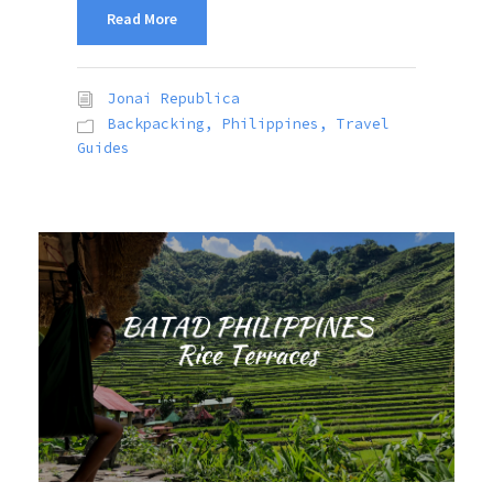
Read More
Jonai Republica
Backpacking
,
Philippines
,
Travel
Guides