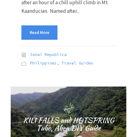
after an hour of a chill uphill climb in Mt.
Kaanducian. Named after...
Read More
Jonai Republica
Philippines
,
Travel Guides