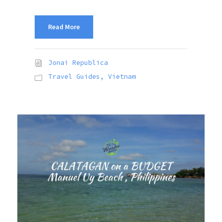
Read More
Jonai Republica
Travel Guides
,
Vietnam