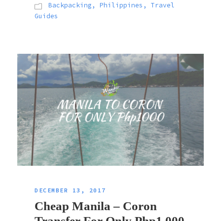
Backpacking
,
Philippines
,
Travel
Guides
DECEMBER 13, 2017
Cheap Manila – Coron
Transfer For Only Php1,000