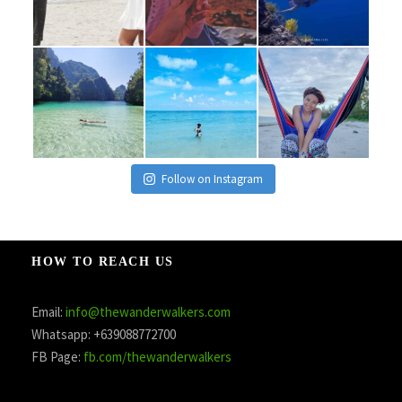
Follow on Instagram
HOW TO REACH US
Email:
info@thewanderwalkers.com
Whatsapp: +639088772700
FB Page:
fb.com/thewanderwalkers