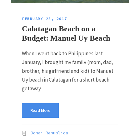
FEBRUARY 28, 2017
Calatagan Beach on a
Budget: Manuel Uy Beach
When I went back to Philippines last
January, I brought my family (mom, dad,
brother, his girlfriend and kid) to Manuel
Uy beach in Calatagan for a short beach
getaway....
Read More
Jonai Republica