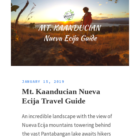
JANUARY 15, 2019
Mt. Kaanducian Nueva
Ecija Travel Guide
An incredible landscape with the view of
Nueva Ecija mountains towering behind
the vast Pantabangan lake awaits hikers